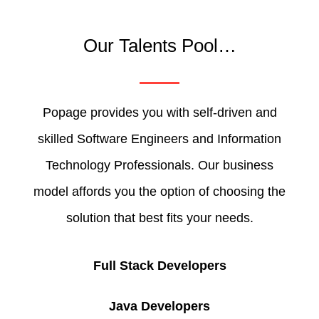
Our Talents Pool…
Popage provides you with self-driven and
skilled Software Engineers and Information
Technology Professionals. Our business
model affords you the option of choosing the
solution that best fits your needs.
Full Stack Developers
Java Developers