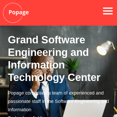
Grand Software
Engineering and
Information
Technology Center
Popage comprises a team of experienced and
passionate staff in the Software Engineering and
Information