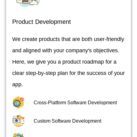
Product Development
We create products that are both user-friendly
and aligned with your company's objectives.
Here, we give you a product roadmap for a
clear step-by-step plan for the success of your
app.
Cross-Platform Software Development
Custom Software Development