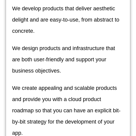
We develop products that deliver aesthetic
delight and are easy-to-use, from abstract to
concrete.
We design products and infrastructure that
are both user-friendly and support your
business objectives.
We create appealing and scalable products
and provide you with a cloud product
roadmap so that you can have an explicit bit-
by-bit strategy for the development of your
app.