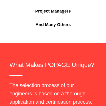
Project Managers
And Many Others
What Makes POPAGE Unique?
The selection process of our
engineers is based on a thorough
application and certification process: