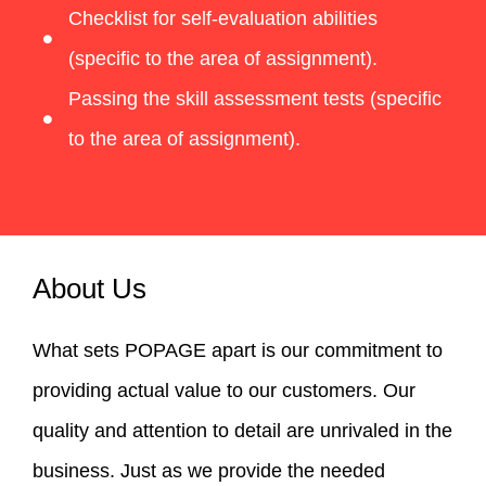
Checklist for self-evaluation abilities
(specific to the area of assignment).
Passing the skill assessment tests (specific
to the area of assignment).
About Us
What sets POPAGE apart is our commitment to
providing actual value to our customers. Our
quality and attention to detail are unrivaled in the
business. Just as we provide the needed