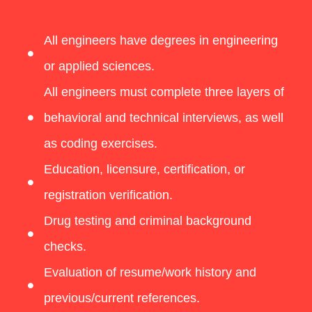
All engineers have degrees in engineering
or applied sciences.
All engineers must complete three layers of
behavioral and technical interviews, as well
as coding exercises.
Education, licensure, certification, or
registration verification.
Drug testing and criminal background
checks.
Evaluation of resume/work history and
previous/current references.