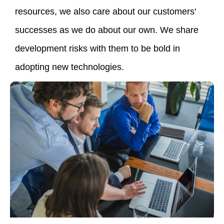
resources, we also care about our customers'
successes as we do about our own. We share
development risks with them to be bold in
adopting new technologies.