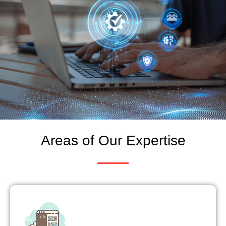
Areas of Our Expertise