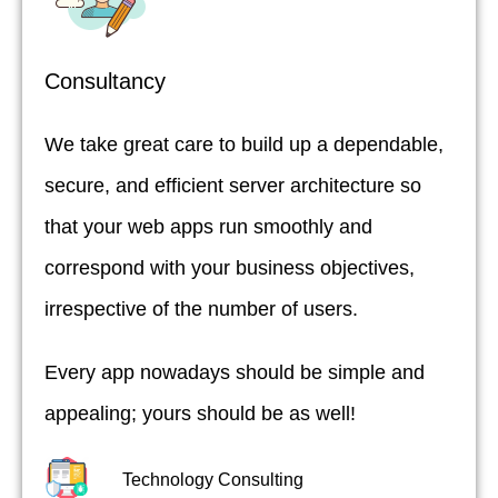
Consultancy
We take great care to build up a dependable,
secure, and efficient server architecture so
that your web apps run smoothly and
correspond with your business objectives,
irrespective of the number of users.
Every app nowadays should be simple and
appealing; yours should be as well!
Technology Consulting