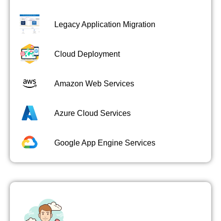
Legacy Application Migration
Cloud Deployment
Amazon Web Services
Azure Cloud Services
Google App Engine Services