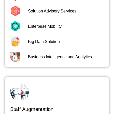
Solution Advisory Services
Enterprise Mobility
Big Data Solution
Business Intelligence and Analytics
Staff Augmentation