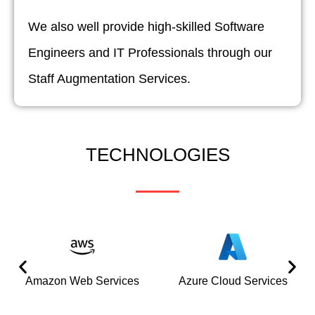
We also well provide high-skilled Software
Engineers and IT Professionals through our
Staff Augmentation Services.
TECHNOLOGIES
Amazon Web Services
Azure Cloud Services