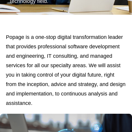
Technology field.
Popage is a one-stop digital transformation leader
that provides professional software development
and engineering, IT consulting, and managed
services for all our specialty areas. We will assist
you in taking control of your digital future, right
from the inception, advice and strategy, and design
and implementation, to continuous analysis and
assistance.