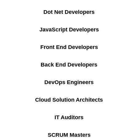
Dot Net Developers
JavaScript Developers
Front End Developers
Back End Developers
DevOps Engineers
Cloud Solution Architects
IT Auditors
SCRUM Masters