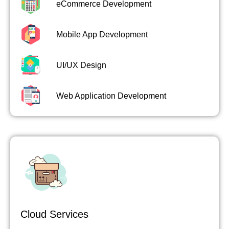
eCommerce Development
Mobile App Development
UI/UX Design
Web Application Development
Cloud Services