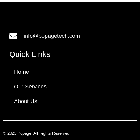
info@popagetech.com
Quick Links
Home
Our Services
About Us
© 2023 Popage. All Rights Reserved.